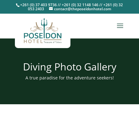
+261 (0) 37 403 9736 // +261 (0) 32 1148 146 // +261 (0) 32
053 2403
contact@theposeidonhotel.com
Diving Photo Gallery
A true paradise for the adventure seekers!