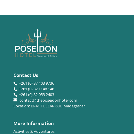
Contact Us
+261 (0) 37 403 9736
+261 (0) 32 1148 146
+261 (0) 32 053 2403
contact@theposeidonhotel.com
Location: BP41 TULEAR 601, Madagascar
More Information
Activities & Adventures